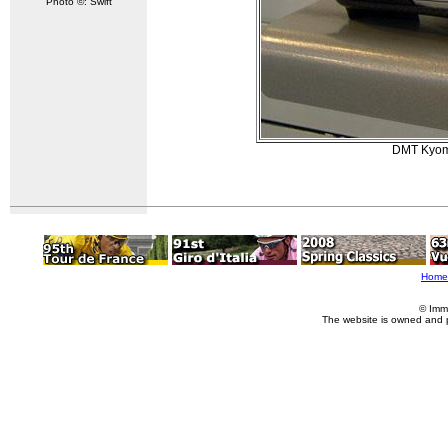
Photo ©: Swift
DMT Kyoma
Home
© Imm
The website is owned and 