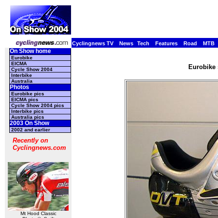
Cyclingnews TV
News
Tech
Features
Road
MTB
On Show home
Eurobike
EICMA
Eurobike 
Cycle Show 2004
Interbike
Australia
Photos
Eurobike pics
EICMA pics
Cycle Show 2004 pics
Interbike pics
Australia pics
2003 On Show
2002 and earlier
Recently on
Cyclingnews.com
Mt Hood Classic