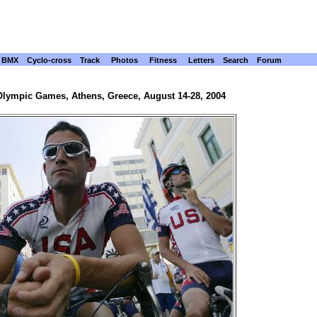
BMX
Cyclo-cross
Track
Photos
Fitness
Letters
Search
Forum
Olympic Games, Athens, Greece, August 14-28, 2004