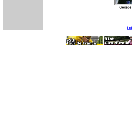
George 
La