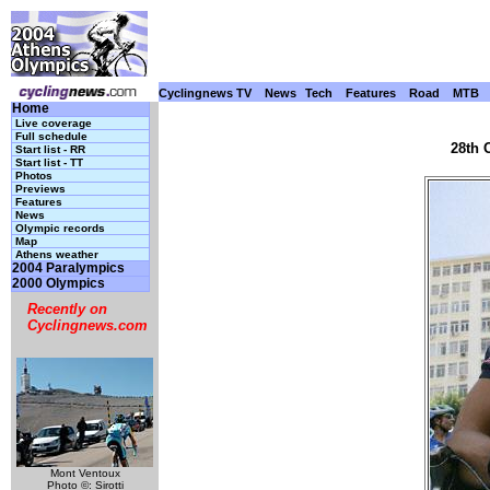
Cyclingnews TV
News
Tech
Features
Road
MTB
Home
Live coverage
Full schedule
28th 
Start list - RR
Start list - TT
Photos
Previews
Features
News
Olympic records
Map
Athens weather
2004 Paralympics
2000 Olympics
Recently on
Cyclingnews.com
Mont Ventoux
Photo ©: Sirotti