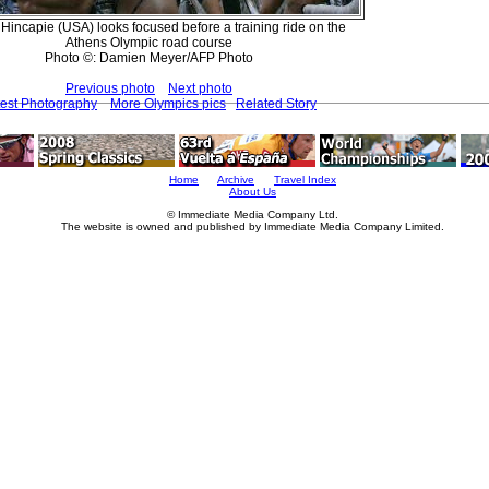
Hincapie (USA) looks focused before a training ride on the
Athens Olympic road course
Photo ©: Damien Meyer/AFP Photo
Previous photo
Next photo
test Photography
More Olympics pics
Related Story
Home
Archive
Travel Index
About Us
© Immediate Media Company Ltd.
The website is owned and published by Immediate Media Company Limited.