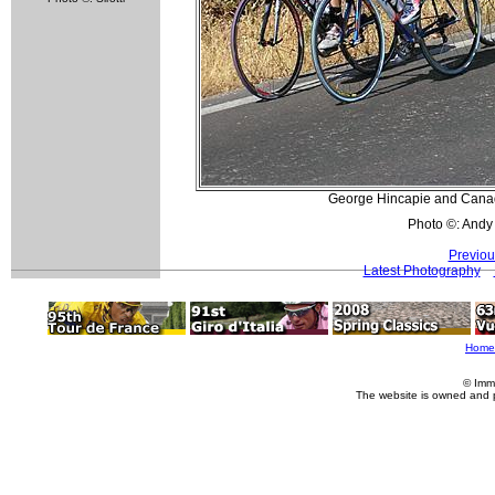
George Hincapie and Canada
Photo ©: Andy
Previou
Latest Photography
Home
© Imm
The website is owned and 