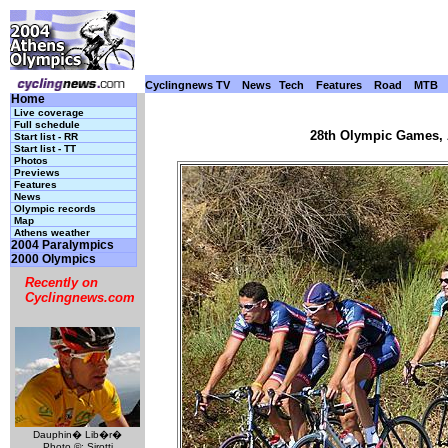
Cyclingnews TV
News
Tech
Features
Road
MTB
Home
Live coverage
Full schedule
28th Olympic Games, A
Start list - RR
Start list - TT
Photos
Previews
Features
News
Olympic records
Map
Athens weather
2004 Paralympics
2000 Olympics
Recently on
Cyclingnews.com
Dauphin� Lib�r�
Photo ©: Sirotti