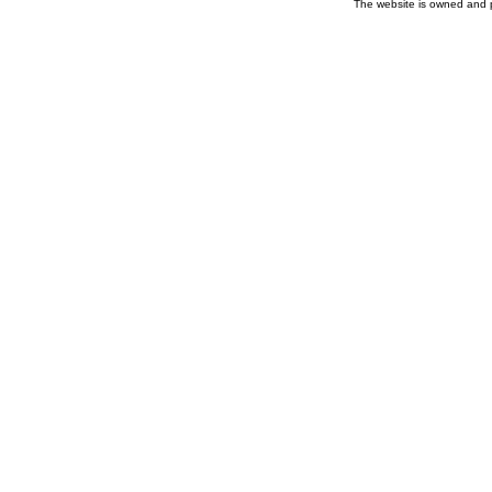
The website is owned and 