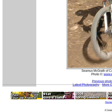
Seamus McGrath of Ca
Photo ©:
www.e
Previous phot
Latest Photography
More O
Home
© Imm