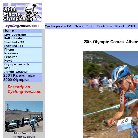
Cyclingnews TV
News
Tech
Features
Road
MTB
Home
Live coverage
Full schedule
28th Olympic Games, Athens
Start list - RR
Start list - TT
Photos
Previews
Features
News
Olympic records
Map
Athens weather
2004 Paralympics
2000 Olympics
Recently on
Cyclingnews.com
Mont Ventoux
Photo ©: Sirotti