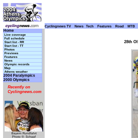
Cyclingnews TV
News
Tech
Features
Road
MTB
Home
Live coverage
Full schedule
28th O
Start list - RR
Start list - TT
Photos
Previews
Features
News
Olympic records
Map
Athens weather
2004 Paralympics
2000 Olympics
Recently on
Cyclingnews.com
Bayern Rundfahrt
Photo ©: Schaaf