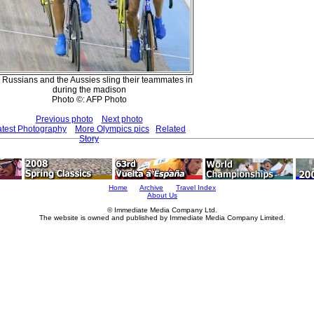
 Russians and the Aussies sling their teammates in
during the madison
Photo ©: AFP Photo
Previous photo
Next photo
atest Photography
More Olympics pics
Related
Story
Home
Archive
Travel Index
About Us
© Immediate Media Company Ltd.
The website is owned and published by Immediate Media Company Limited.