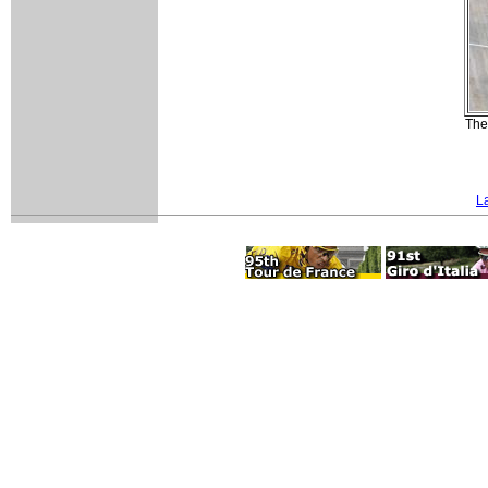
The
L