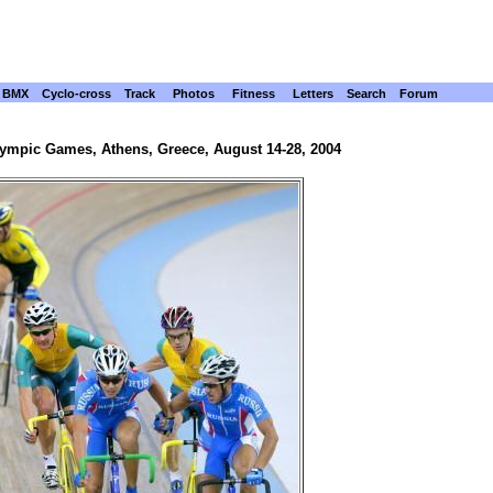
BMX
Cyclo-cross
Track
Photos
Fitness
Letters
Search
Forum
lympic Games, Athens, Greece, August 14-28, 2004