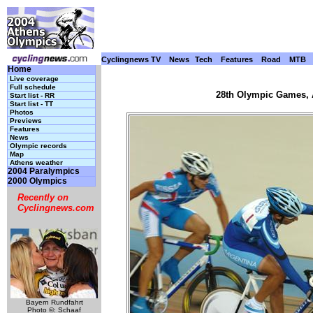
Cyclingnews TV
News
Tech
Features
Road
MTB
Home
Live coverage
Full schedule
28th Olympic Games, A
Start list - RR
Start list - TT
Photos
Previews
Features
News
Olympic records
Map
Athens weather
2004 Paralympics
2000 Olympics
Recently on
Cyclingnews.com
Bayern Rundfahrt
Photo ©: Schaaf