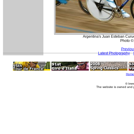
Argentina's Juan Esteban Curu
Photo ©
Previou
Latest Photography
Home
© Imm
The website is owned and 