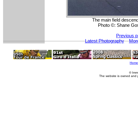
The main field descend
Photo ©: Shane Go
Previous p
Latest Photography
More
Home
© Imm
The website is owned and 