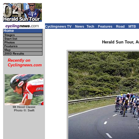
Cyclingnews TV
News
Tech
Features
Road
MTB
Home
Stages
Start list
Herald Sun Tour, Au
Photos
Features
Map
2003 Results
Recently on
Cyclingnews.com
Mt Hood Classic
Photo ©: Swift