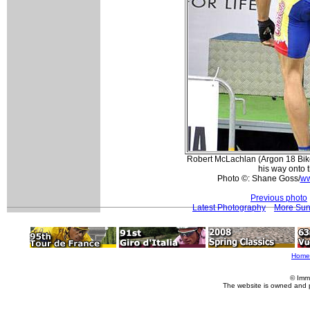
Robert McLachlan (Argon 18 Bik
his way onto 
Photo ©: Shane Goss/
ww
Previous photo
Latest Photography
More Sun
Home
© Imm
The website is owned and 