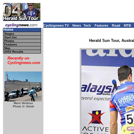
Cyclingnews TV
News
Tech
Features
Road
MTB
Home
Stages
Start list
Herald Sun Tour, Austral
Photos
Features
Map
2003 Results
Recently on
Cyclingnews.com
Mont Ventoux
Photo ©: Sirotti