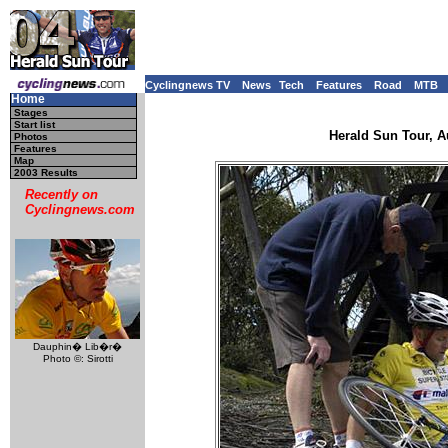
Cyclingnews TV
News
Tech
Features
Road
MTB
Home
Stages
Start list
Herald Sun Tour, Au
Photos
Features
Map
2003 Results
Recently on
Cyclingnews.com
Dauphin� Lib�r�
Photo ©: Sirotti