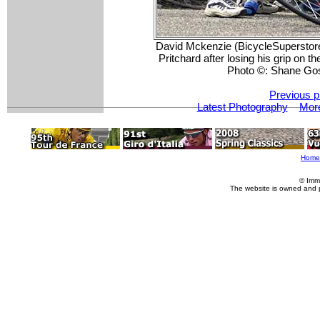
David Mckenzie (BicycleSuperstor
Pritchard after losing his grip on 
Photo ©: Shane Go
Previous p
Latest Photography
More
Home
© Imm
The website is owned and 