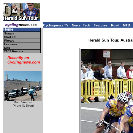
Cyclingnews TV
News
Tech
Features
Road
MTB
Home
Stages
Start list
Herald Sun Tour, Austral
Photos
Features
Map
2003 Results
Recently on
Cyclingnews.com
Mont Ventoux
Photo ©: Sirotti