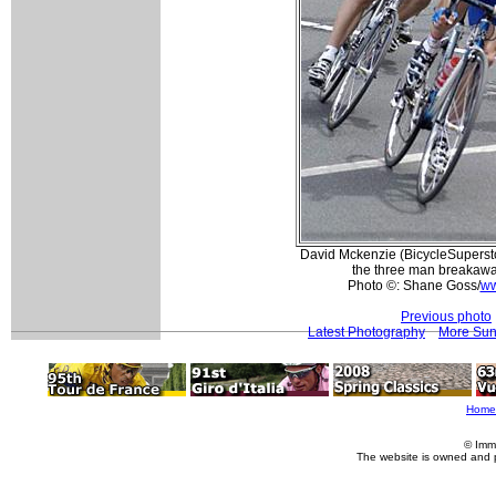
David Mckenzie (BicycleSuperstore
the three man breakaway
Photo ©: Shane Goss/
ww
Previous photo
Latest Photography
More Sun
Home
© Imm
The website is owned and 