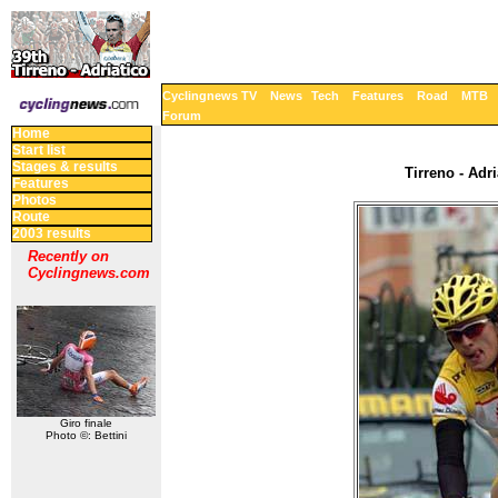
Cyclingnews TV
News
Tech
Features
Road
MTB
Forum
Home
Start list
Stages & results
Tirreno - Adri
Features
Photos
Route
2003 results
Recently on
Cyclingnews.com
Giro finale
Photo ©: Bettini