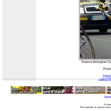
Rubens Bertogliati (Sa
Photo
Previ
Latest P
Home
© Imm
The website is owned and 