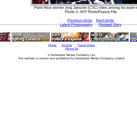
Paris-Nice winner Jorg Jaksche (CSC) rides among his team-
Photo ©: AFP Photo/Franck Fife
Previous photo
Next photo
Latest Photography
Related Story
Home
Archive
Travel Index
About Us
© Immediate Media Company Ltd.
The website is owned and published by Immediate Media Company Limited.