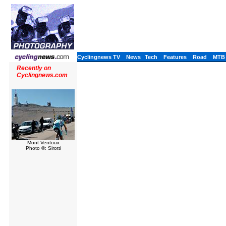
Cyclingnews TV
News
Tech
Features
Road
MTB
Recently on
Cyclingnews.com
Mont Ventoux
Photo ©: Sirotti