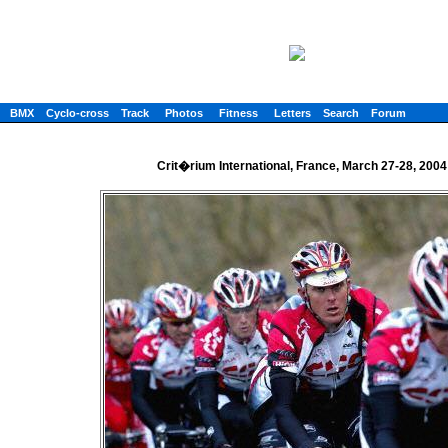
BMX
Cyclo-cross
Track
Photos
Fitness
Letters
Search
Forum
Crit�rium International, France, March 27-28, 2004