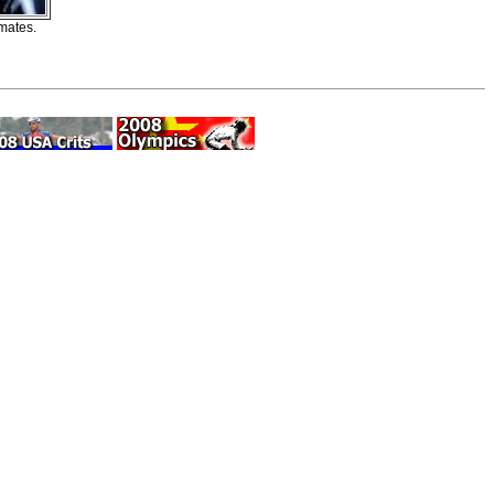
mates.