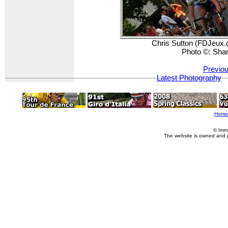
Chris Sutton (FDJeux.c
Photo ©: Sha
Previou
Latest Photography
Home
© Imm
The website is owned and 