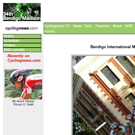
Cyclingnews TV
News
Tech
Features
Road
MTB
Forum
Home
Schedule
Photos
Bendigo International M
2003 results
Recently on
Cyclingnews.com
Mt Hood Classic
Photo ©: Swift