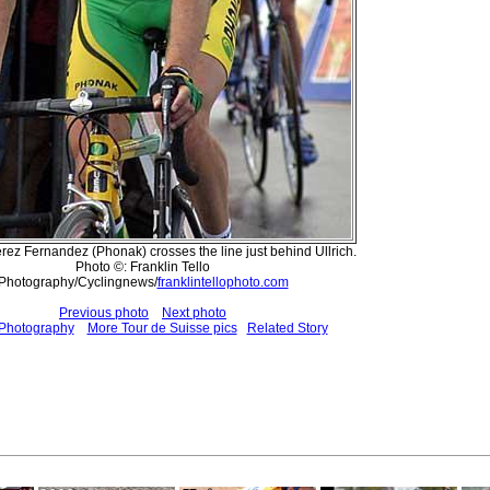
rez Fernandez (Phonak) crosses the line just behind Ullrich.
Photo ©: Franklin Tello
Photography/Cyclingnews/
franklintellophoto.com
Previous photo
Next photo
 Photography
More Tour de Suisse pics
Related Story