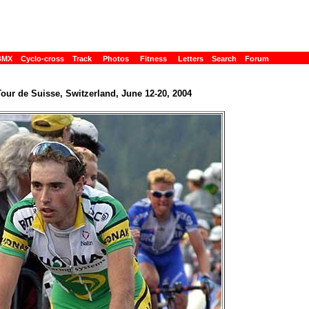
BMX
Cyclo-cross
Track
Photos
Fitness
Letters
Search
Forum
our de Suisse, Switzerland, June 12-20, 2004