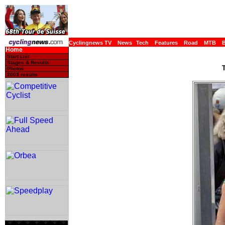
Cyclingnews TV
News
Tech
Features
Road
MTB
Home
Start List
Stages & Results
T
Photos
2003 results