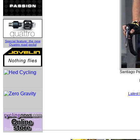
Special feature: the new
Quattro road pedal
Santiago Pe
Latest