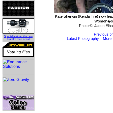
Kate Sherwin (Kenda Tire) now lead
Women�s P
Photo ©: Jason Elhar
Previous p
Special feature: the new
Latest Photography
More 
Quattro road pedal