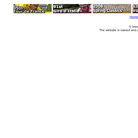
Home
© Imm
The website is owned and 