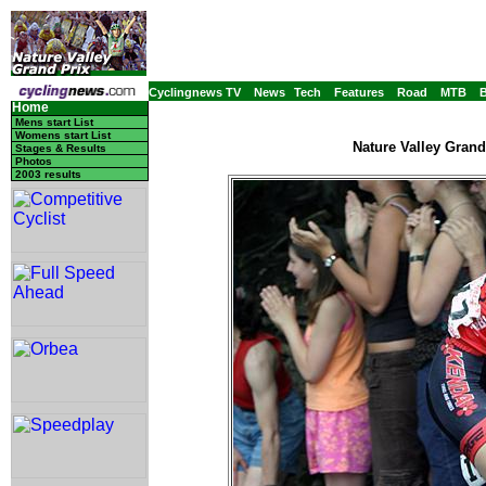
Cyclingnews TV
News
Tech
Features
Road
MTB
Home
Mens start List
Womens start List
Nature Valley Grand
Stages & Results
Photos
2003 results