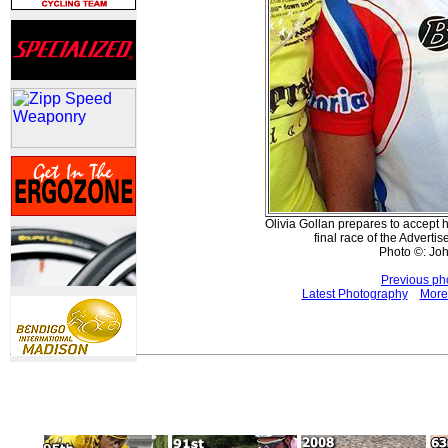
Olivia Gollan prepares to accept h
final race of the Adverti
Photo ©: Jo
Previous ph
Latest Photography
More