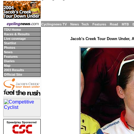
Cyclingnews TV
News
Tech
Features
Road
MTB
TDU Home
Races & Results
Jacob's Creek Tour Down Under, Ad
Live coverage
Startlist
Photos
News
Features
Diaries
Map
2003 Results
Official Site