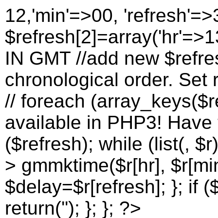
12,'min'=>00, 'refresh'=>
$refresh[2]=array('hr'=>13
IN GMT //add new $refres
chronological order. Set r
// foreach (array_keys($re
available in PHP3! Have to
($refresh); while (list(, $r
> gmmktime($r[hr], $r[min
$delay=$r[refresh]; }; if (
return(''); }; }; ?>