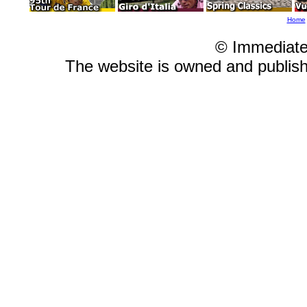
Home
© Immediate
The website is owned and publi