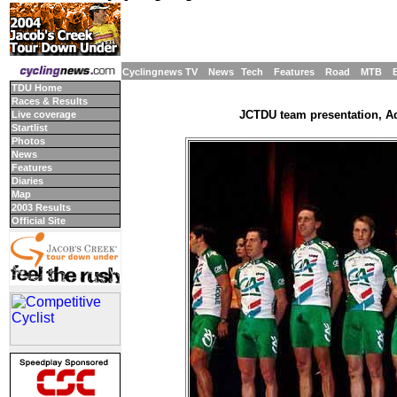
Cyclingnews TV
News
Tech
Features
Road
MTB
TDU Home
Races & Results
JCTDU team presentation, Ade
Live coverage
Startlist
Photos
News
Features
Diaries
Map
2003 Results
Official Site