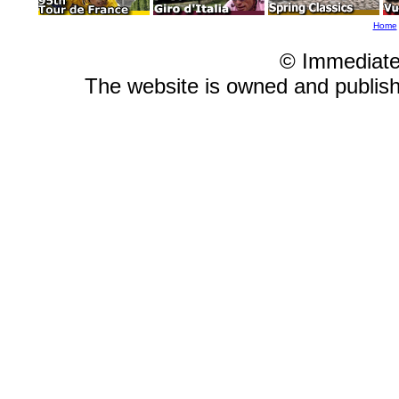
Home
© Immediate
The website is owned and publi