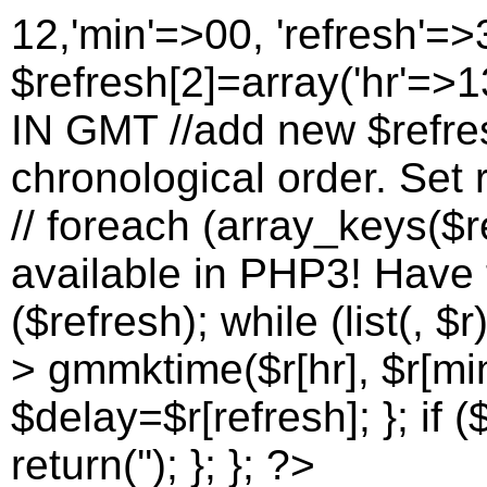
12,'min'=>00, 'refresh'=>
$refresh[2]=array('hr'=>13
IN GMT //add new $refres
chronological order. Set r
// foreach (array_keys($re
available in PHP3! Have to
($refresh); while (list(, $r
> gmmktime($r[hr], $r[min
$delay=$r[refresh]; }; if (
return(''); }; }; ?>