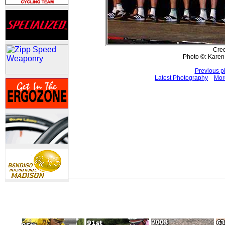
Cred
Photo ©: Kare
Previous p
Latest Photography
Mor