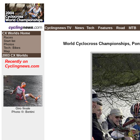
Cyclingnews TV
News
Tech
Features
Road
MTB
CX Worlds Home
Races
Start list
World Cyclocross Championships, Pont
Photos
Tech: Bikes
Map
2003 CX Worlds
Recently on
Cyclingnews.com
Giro finale
Photo ©: Bettini