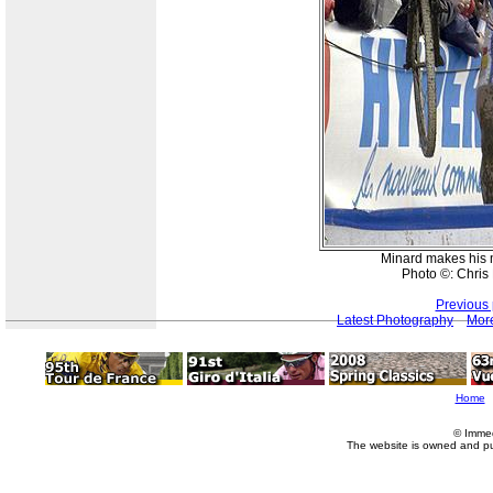
Minard makes his 
Photo ©: Chri
Previous
Latest Photography
More
Home
© Imme
The website is owned and p