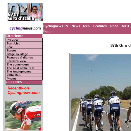
Cyclingnews TV
News
Tech
Features
Road
MTB
Forum
Giro Home
Preview
Start List
87th Giro d'
Live
Stages
Stage by stage
Features & diaries
Ferrari's view
The contenders
The best of the rest
The Anglophones
2004 Map
Photos
2003 Giro
Recently on
Cyclingnews.com