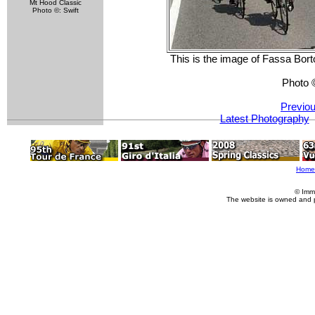
Mt Hood Classic
Photo ©: Swift
This is the image of Fassa Borto
Photo 
Previou
Latest Photography
Home
© Imm
The website is owned and 