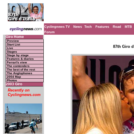
Cyclingnews TV
News
Tech
Features
Road
MTB
Forum
Giro Home
Preview
Start List
87th Giro d'
Live
Stages
Stage by stage
Features & diaries
Ferrari's view
The contenders
The best of the rest
The Anglophones
2004 Map
Photos
2003 Giro
Recently on
Cyclingnews.com