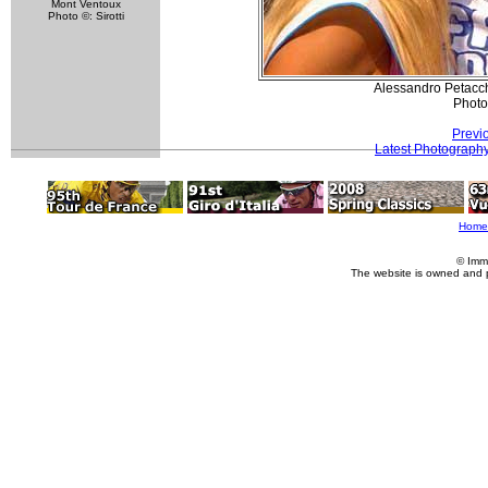
Mont Ventoux
Photo ©: Sirotti
Alessandro Petacch
Photo
Previ
Latest Photograph
Home
© Imm
The website is owned and 