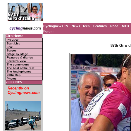
Cyclingnews TV
News
Tech
Features
Road
MTB
Forum
Giro Home
Preview
Start List
87th Giro d'
Live
Stages
Stage by stage
Features & diaries
Ferrari's view
The contenders
The best of the rest
The Anglophones
2004 Map
Photos
2003 Giro
Recently on
Cyclingnews.com