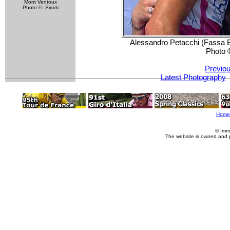
Mont Ventoux
Photo ©: Sirotti
Alessandro Petacchi (Fassa Bo
Photo 
Previou
Latest Photography
Home
© Imm
The website is owned and 