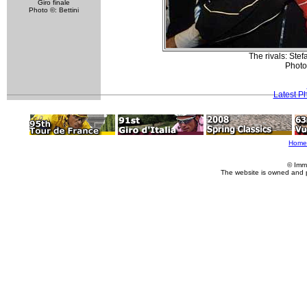
Giro finale
Photo ©: Bettini
The rivals: Ste
Photo
Latest P
Home
© Imm
The website is owned and 