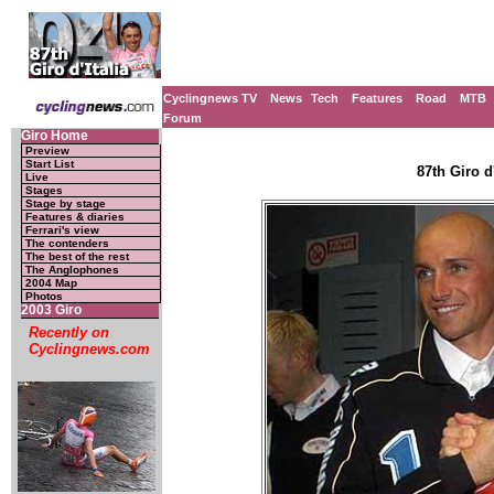
Cyclingnews TV
News
Tech
Features
Road
MTB
Forum
Giro Home
Preview
Start List
87th Giro d'
Live
Stages
Stage by stage
Features & diaries
Ferrari's view
The contenders
The best of the rest
The Anglophones
2004 Map
Photos
2003 Giro
Recently on
Cyclingnews.com