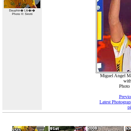
Dauphin� Lib�r�
Photo ©: Sirotti
Miguel Angel Ma
with
Photo
Previo
Latest Photogra
p