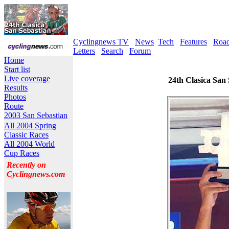
Cyclingnews TV
News
Tech
Features
Roa
Letters
Search
Forum
Home
Start list
Live coverage
24th Clasica San 
Results
Photos
Route
2003 San Sebastian
All 2004 Spring
Classic Races
All 2004 World
Cup Races
Recently on
Cyclingnews.com