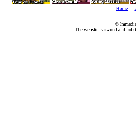
Home
© Immedia
The website is owned and pub