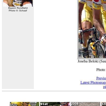
Bayern Rundfahrt
Photo ©: Schaaf
Joseba Beloki (Sau
Photo
Previo
Latest Photogra
p