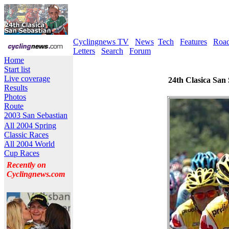
Cyclingnews TV
News
Tech
Features
Roa
Letters
Search
Forum
Home
Start list
Live coverage
24th Clasica San 
Results
Photos
Route
2003 San Sebastian
All 2004 Spring
Classic Races
All 2004 World
Cup Races
Recently on
Cyclingnews.com