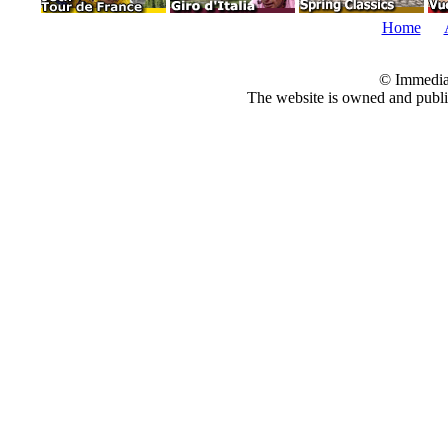
Home
© Immedia
The website is owned and pub