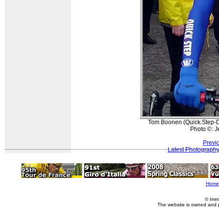
Tom Boonen (Quick.Step-Dav
Photo ©: J
Previ
Latest Photograph
Home
© Imm
The website is owned and 