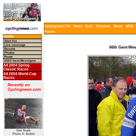
Cyclingnews TV
News
Tech
Features
Road
MTB
Forum
Home
Start list
Live coverage
66th Gent-Wev
Results
Photos
Route
2003 Gent-Wevelgem
All 2004 Spring
Classic Races
All 2004 World Cup
Races
Recently on
Cyclingnews.com
Giro finale
Photo ©: Bettini