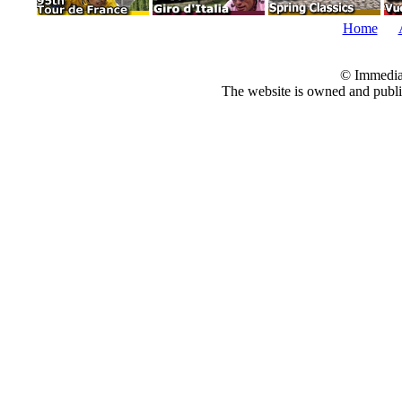
Home
© Immedia
The website is owned and pub