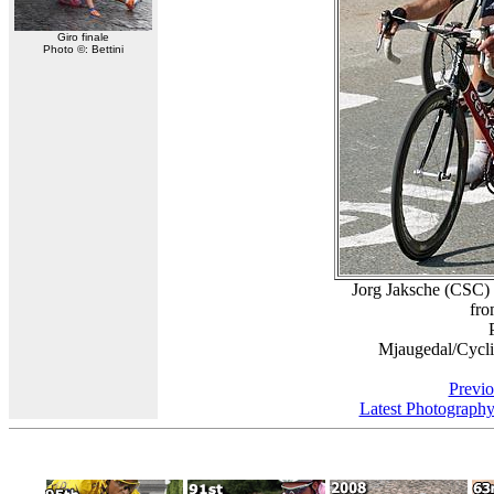
Giro finale
Photo ©: Bettini
Jorg Jaksche (CSC) 
fro
Mjaugedal/Cycl
Previo
Latest Photograph