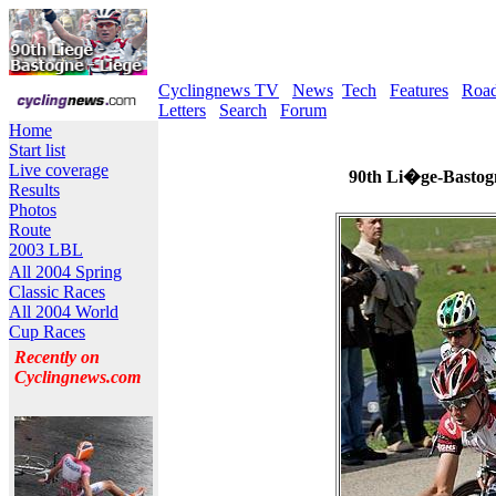
Cyclingnews TV
News
Tech
Features
Roa
Letters
Search
Forum
Home
Start list
Live coverage
90th Li�ge-Bastogn
Results
Photos
Route
2003 LBL
All 2004 Spring
Classic Races
All 2004 World
Cup Races
Recently on
Cyclingnews.com