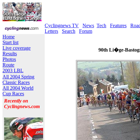
Cyclingnews TV
News
Tech
Features
Roa
Letters
Search
Forum
Home
Start list
Live coverage
90th Li�ge-Bastogn
Results
Photos
Route
2003 LBL
All 2004 Spring
Classic Races
All 2004 World
Cup Races
Recently on
Cyclingnews.com