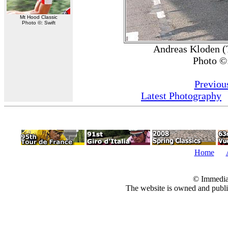
Mt Hood Classic
Photo ©: Swift
Andreas Kloden (
Photo ©
Previou
Latest Photography
Home
© Immedia
The website is owned and pub