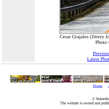
Cesar Grajales (Jittery 
Photo 
Previou
Latest Pho
Home
© Immedia
The website is owned and pub