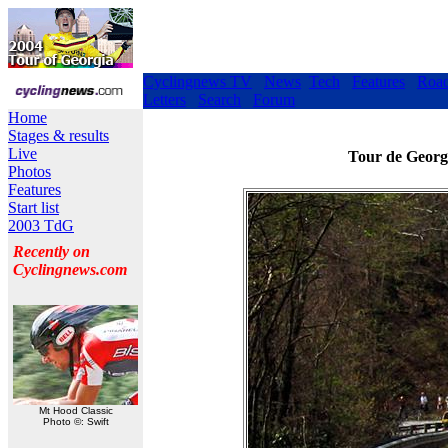
Cyclingnews TV
News
Tech
Features
Roa
Letters
Search
Forum
Home
Stages & results
Live
Tour de Georgi
Photos
Features
Start list
2003 TdG
Recently on
Cyclingnews.com
Mt Hood Classic
Photo ©: Swift