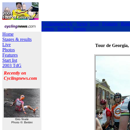
Cyclingnews TV
News
Tech
Features
Roa
Letters
Search
Forum
Home
Stages & results
Live
Tour de Georgia,
Photos
Features
Start list
2003 TdG
Recently on
Cyclingnews.com
Giro finale
Photo ©: Bettini