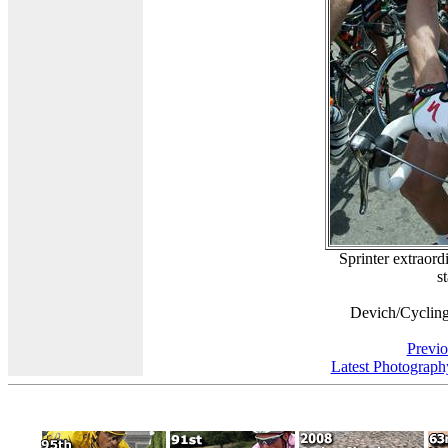
Sprinter extraord
s
Devich/Cyclin
Previo
Latest Photograph