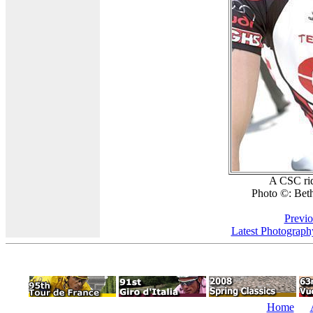
A CSC ride
Photo ©: Beth
Previo
Latest Photograph
Home