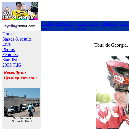
Cyclingnews TV
News
Tech
Features
Roa
Letters
Search
Forum
Home
Stages & results
Live
Tour de Georgia,
Photos
Features
Start list
2003 TdG
Recently on
Cyclingnews.com
Mont Ventoux
Photo ©: Sirotti