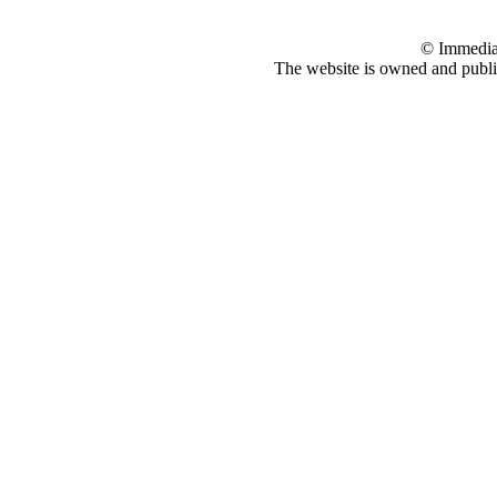
© Immedia
The website is owned and pub