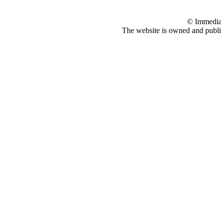
© Immedia
The website is owned and pub