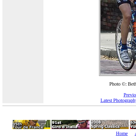
Photo ©: Beth
Previo
Latest Photograph
Home