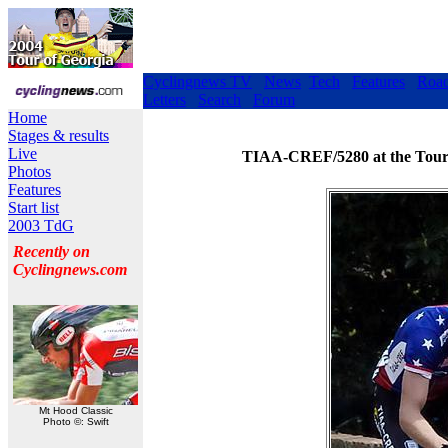
Cyclingnews TV
News
Tech
Features
Roa
Letters
Search
Forum
Home
Stages & results
Live
TIAA-CREF/5280 at the Tour d
Photos
Features
Start list
2003 TdG
Recently on
Cyclingnews.com
Mt Hood Classic
Photo ©: Swift