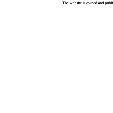
The website is owned and pub