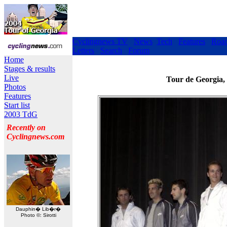
Cyclingnews TV
News
Tech
Features
Roa
Letters
Search
Forum
Home
Stages & results
Live
Tour de Georgia,
Photos
Features
Start list
2003 TdG
Recently on
Cyclingnews.com
Dauphin� Lib�r�
Photo ©: Sirotti