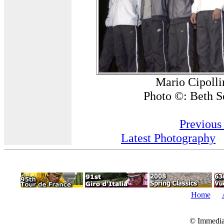
Mario Cipolli
Photo ©: Beth S
Previous
Latest Photography
Home
© Immedia