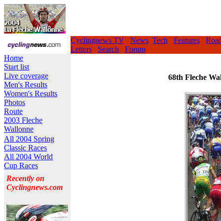
Cyclingnews TV
News
Tech
Features
Roa
Letters
Search
Forum
Home
Start list
Live coverage
68th Fleche Wal
Men's Results
Women's Results
Photos
Route
2003 Fleche
Wallonne
All 2004 Spring
Classic Races
All 2004 World
Cup Races
Recently on
Cyclingnews.com