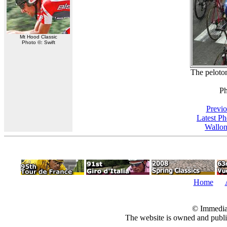
Mt Hood Classic
Photo ©: Swift
The peloton
Ph
Previo
Latest P
Wallon
Home
© Immedia
The website is owned and pub