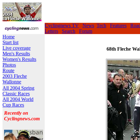
Cyclingnews TV
News
Tech
Features
Roa
Letters
Search
Forum
Home
Start list
Live coverage
68th Fleche Wal
Men's Results
Women's Results
Photos
Route
2003 Fleche
Wallonne
All 2004 Spring
Classic Races
All 2004 World
Cup Races
Recently on
Cyclingnews.com