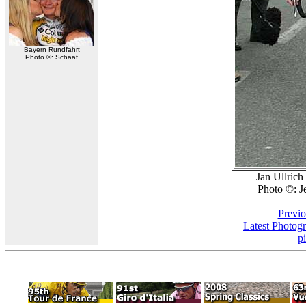
Bayern Rundfahrt
Photo ©: Schaaf
Jan Ullrich 
Photo ©: J
Previo
Latest Photog
p