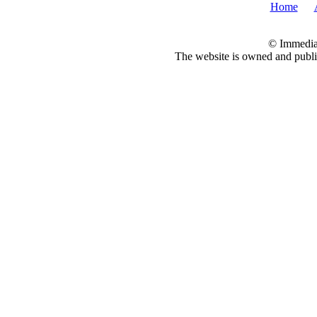
Home
© Immedia
The website is owned and pub