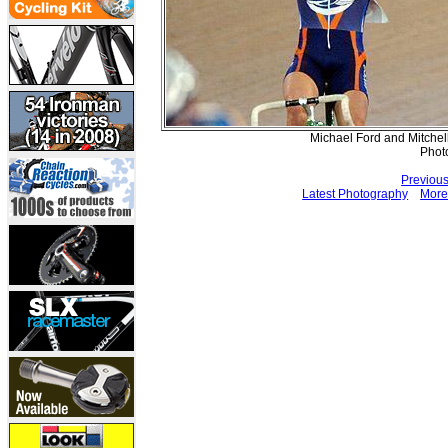
Michael Ford and Mitchel
Phot
Previou
Latest Photography
More 