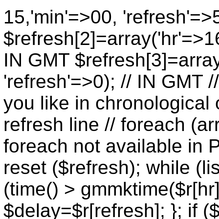
15,'min'=>00, 'refresh'=>
$refresh[2]=array('hr'=>16
IN GMT $refresh[3]=array
'refresh'=>0); // IN GMT 
you like in chronological 
refresh line // foreach (ar
foreach not available in P
reset ($refresh); while (lis
(time() > gmmktime($r[hr],
$delay=$r[refresh]; }; if (