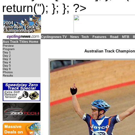
return(''); }; }; ?>
Cyclingnews TV
News
Tech
Features
Road
MTB
Aus Track Titles Home
Preview
Program
Australian Track Champions
Day 1
Day 2
Day 3
Day 4
Day 5
Day 6
Photos
Results