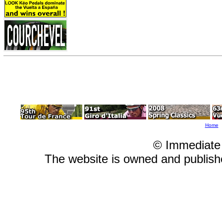
Home
© Immediate
The website is owned and publis