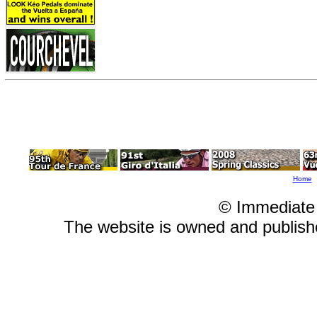
Home
© Immediate
The website is owned and publis