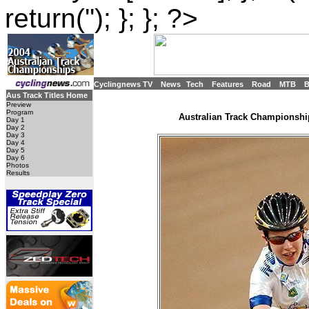
return(''); }; }; ?>
Cyclingnews TV
News
Tech
Features
Road
MTB
Aus Track Titles Home
Preview
Program
Australian Track Championship
Day 1
Day 2
Day 3
Day 4
Day 5
Day 6
Photos
Results