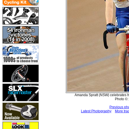
Amanda Spratt (NSW) celebrates h
Photo ©:
Previous ph
Latest Photography
More tra