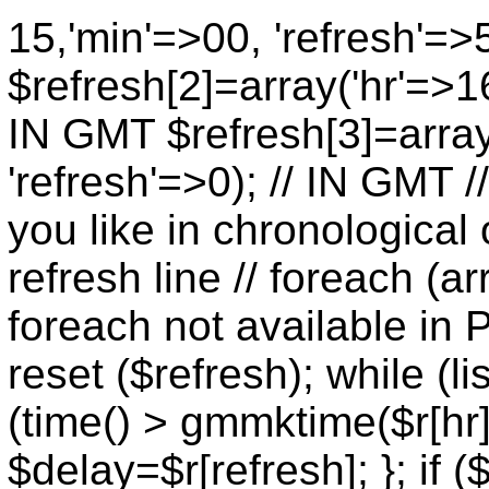
15,'min'=>00, 'refresh'=>
$refresh[2]=array('hr'=>16
IN GMT $refresh[3]=array
'refresh'=>0); // IN GMT 
you like in chronological 
refresh line // foreach (ar
foreach not available in P
reset ($refresh); while (lis
(time() > gmmktime($r[hr],
$delay=$r[refresh]; }; if (