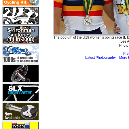
The podium of the U19 women's points race (L t
Lee A
Photo
Pre
Latest Photography
More t