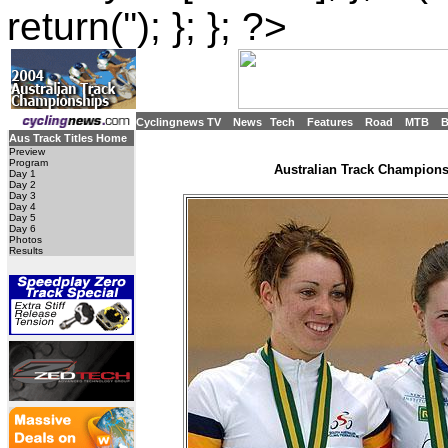
return(''); }; }; ?>
Cyclingnews TV
News
Tech
Features
Road
MTB
Aus Track Titles Home
Preview
Program
Australian Track Championsh
Day 1
Day 2
Day 3
Day 4
Day 5
Day 6
Photos
Results