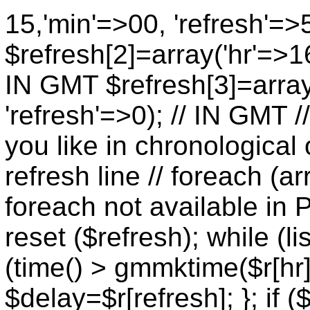
15,'min'=>00, 'refresh'=>
$refresh[2]=array('hr'=>16
IN GMT $refresh[3]=array
'refresh'=>0); // IN GMT 
you like in chronological 
refresh line // foreach (ar
foreach not available in P
reset ($refresh); while (lis
(time() > gmmktime($r[hr],
$delay=$r[refresh]; }; if (