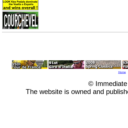
Home
© Immediate
The website is owned and publis