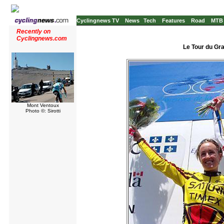
Cyclingnews TV
News
Tech
Features
Road
MTB
Recently on
Cyclingnews.com
Le Tour du Gr
Mont Ventoux
Photo ©: Sirotti