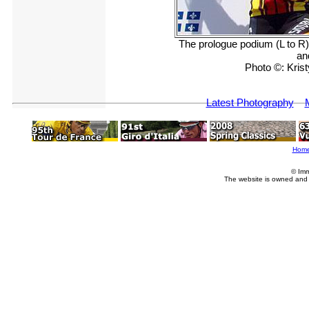
The prologue podium (L to R)
an
Photo ©: Kri
Latest Photography
Hom
© Imm
The website is owned and