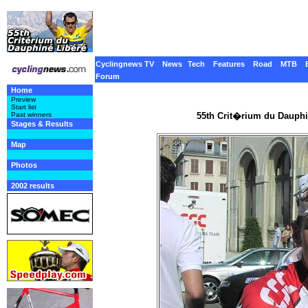
Cyclingnews TV
News
Tech
Features
Road
MTB
Forum
Home
Preview
Start list
55th Crit�rium du Dauphi
Past winners
Stages & Results
Map
Photos
2002 results