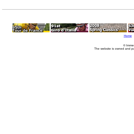
Home
© Imme
The website is owned and p