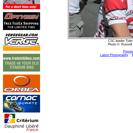
CSC leader Tyler
Photo ©: Russell 
Previo
Latest Photography