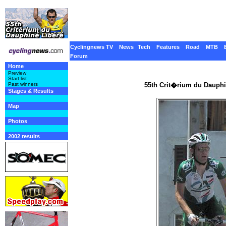
Cyclingnews TV
News
Tech
Features
Road
MTB
Forum
Home
Preview
Start list
55th Crit�rium du Dauphi
Past winners
Stages & Results
Map
Photos
2002 results