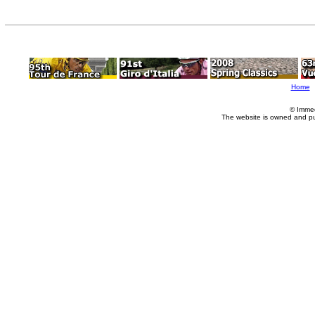
Home
© Imme
The website is owned and p