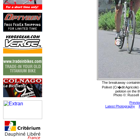
The breakaway containi
Poilvet (Cr�dit Agricole)
peloton on the t
Photo ©: Russell 
Previo
Latest Photography