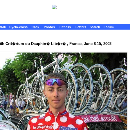
BMX
Cyclo-cross
Track
Photos
Fitness
Letters
Search
Forum
5th Crit�rium du Dauphin� Lib�r� , France, June 8-15, 2003