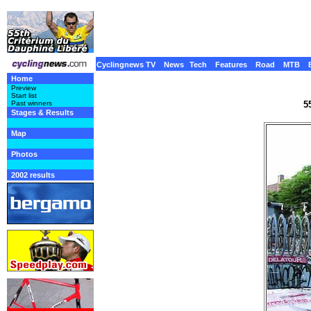
Cyclingnews TV
News
Tech
Features
Road
MTB
Home
Preview
Start list
5
Past winners
Stages & Results
Map
Photos
2002 results