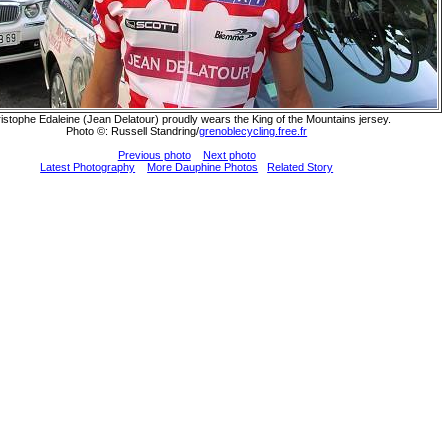
istophe Edaleine (Jean Delatour) proudly wears the King of the Mountains jersey.
Photo ©: Russell Standring/
grenoblecycling.free.fr
Previous photo
Next photo
Latest Photography
More Dauphine Photos
Related Story