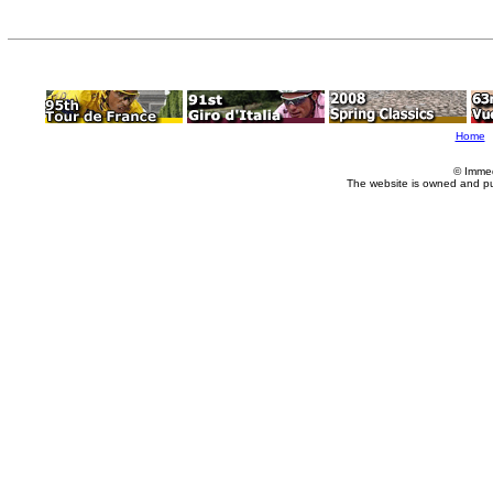
Home
© Imme
The website is owned and p