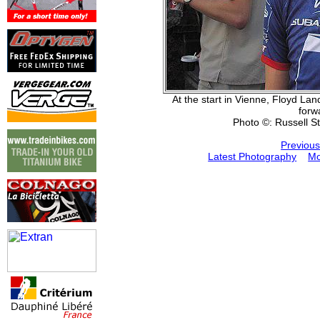
At the start in Vienne, Floyd La
forw
Photo ©: Russell S
Previous
Latest Photography
Mo