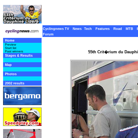
Cyclingnews TV
News
Tech
Features
Road
MTB
Forum
Home
Preview
Start list
55th Crit�rium du Dauphi
Past winners
Stages & Results
Map
Photos
2002 results