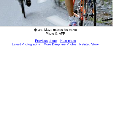
� and Mayo makes his move
Photo ©: AFP
Previous photo
Next photo
Latest Photography
More Dauphine Photos
Related Story