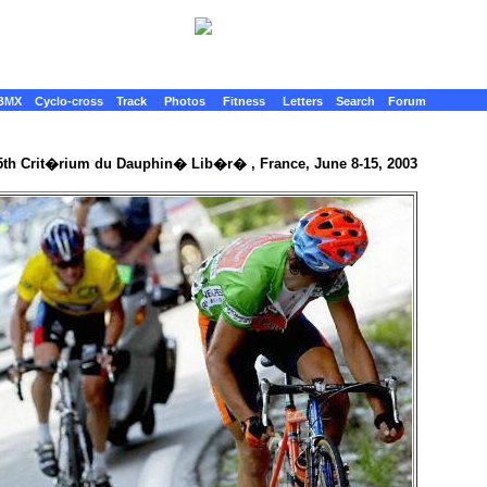
BMX
Cyclo-cross
Track
Photos
Fitness
Letters
Search
Forum
5th Crit�rium du Dauphin� Lib�r� , France, June 8-15, 2003