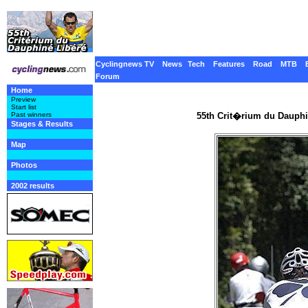
Cyclingnews TV
News
Tech
Features
Road
MTB
Forum
Home
Preview
Start list
55th Crit�rium du Dauphi
Past winners
Stages & Results
Map
Photos
2002 results