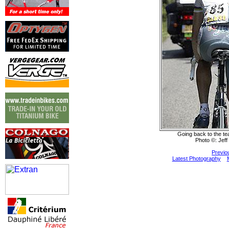
Going back to the tea
Photo ©: Jeff
Previo
Latest Photography