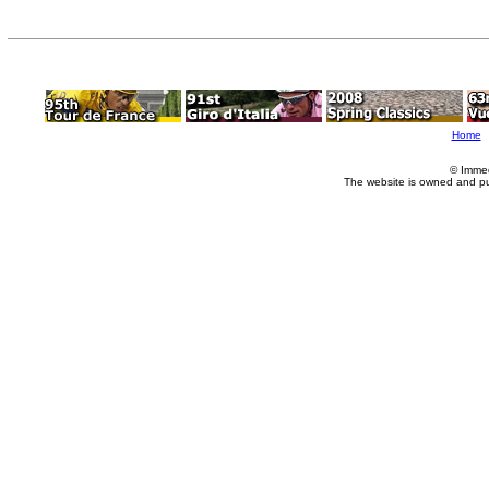
Home
© Imme
The website is owned and p