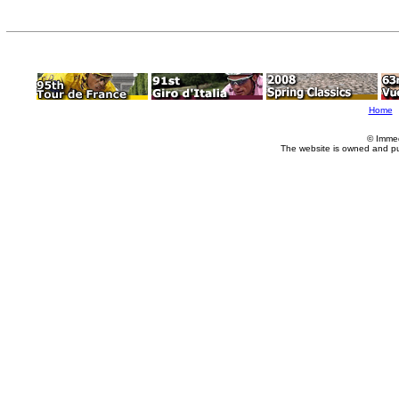
Home
© Imme
The website is owned and p