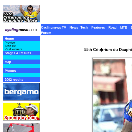
Cyclingnews TV
News
Tech
Features
Road
MTB
Forum
Home
Preview
Start list
55th Crit�rium du Dauphi
Past winners
Stages & Results
Map
Photos
2002 results