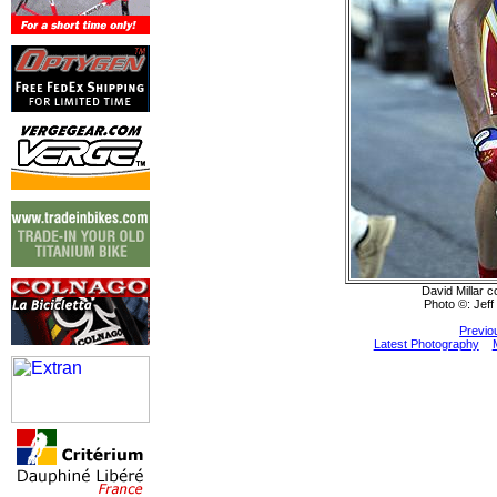
David Millar c
Photo ©: Jeff
Previo
Latest Photography