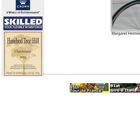
Margaret Hemsley