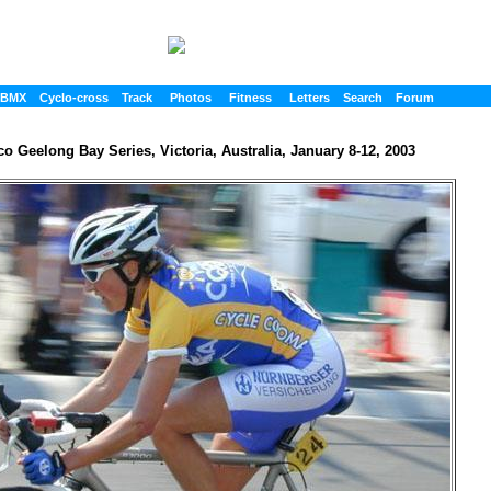
BMX
Cyclo-cross
Track
Photos
Fitness
Letters
Search
Forum
o Geelong Bay Series, Victoria, Australia, January 8-12, 2003