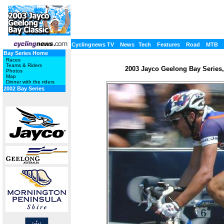
Cyclingnews TV
News
Tech
Features
Road
MTB
Bay Series Home
Races
Teams & Riders
2003 Jayco Geelong Bay Series, 
Photos
Map
Dinner with the riders
2002 Bay Series