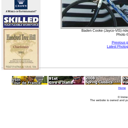
Baden Cooke (Jayco-VIS) rides
Photo ©
Previous 
Latest Photo
Home
© Imme
The website is owned and p