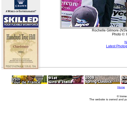
Rochelle Gilmore (NSWI
Photo ©: 
N
Latest Photo
Home
© Imme
The website is owned and p