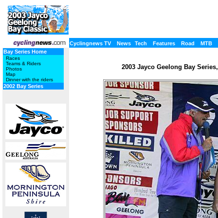
Cyclingnews TV
News
Tech
Features
Road
MTB
Bay Series Home
Races
Teams & Riders
2003 Jayco Geelong Bay Series, 
Photos
Map
Dinner with the riders
2002 Bay Series