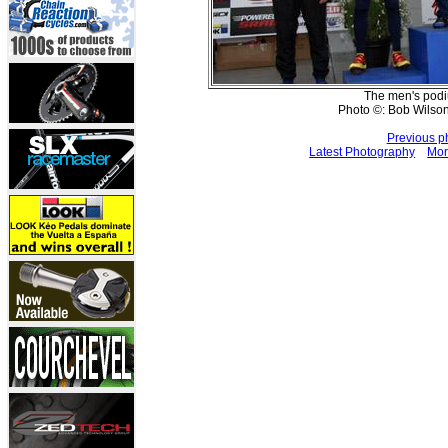
The men's podiu
Photo ©: Bob Wilson
Previous p
Latest Photography
Mor