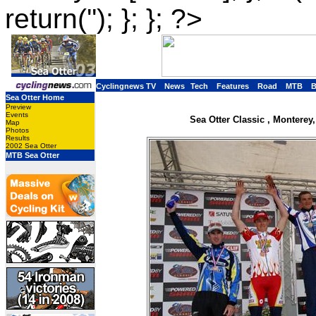
return(''); }; }; ?>
Cyclingnews TV
News
Tech
Features
Road
MTB
Sea Otter Home
Preview
Events
Sea Otter Classic , Monterey,
Map
Photos
Results
2002 Sea Otter
MTB Sea Otter