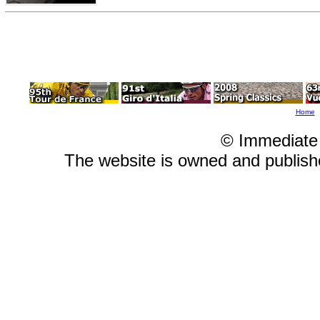
Home
© Immediate
The website is owned and publis