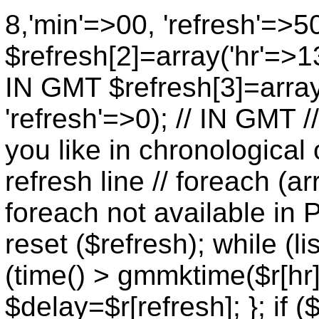
8,'min'=>00, 'refresh'=>5
$refresh[2]=array('hr'=>13
IN GMT $refresh[3]=array
'refresh'=>0); // IN GMT 
you like in chronological 
refresh line // foreach (ar
foreach not available in P
reset ($refresh); while (lis
(time() > gmmktime($r[hr],
$delay=$r[refresh]; }; if (