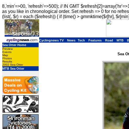
8,'min'=>00, 'refresh'=>500); // IN GMT $refresh[2]=array('hr'=>
as you like in chronological order. Set refresh => 0 for no refres
(list(, $r) = each ($refresh)) { if (time() > gmmktime($r[hr], $r[min]
Cyclingnews TV
News
Tech
Features
Road
MTB
Sea Otter Home
Preview
Events
Sea Ot
Map
Photos
Results
2002 Sea Otter
MTB Sea Otter