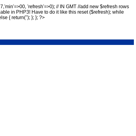
17,'min'=>00, 'refresh'=>0); // IN GMT //add new $refresh rows
lable in PHP3! Have to do it like this reset ($refresh); while
else { return(''); }; }; ?>