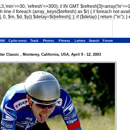
13,'min'=>30, 'refresh'=>300); // IN GMT $refresh[3]=array('hr'=>
h line // foreach (array_keys($refresh) as $r) { // foreach not avai
, 0, $m, $d, $y)) $delay=$r[refresh]; }; if ($delay) { return ("
\n"); } 
BMX
Cyclo-cross
Track
Photos
Fitness
Letters
Search
Forum
ter Classic , Monterey, California, USA, April 9 - 12, 2003