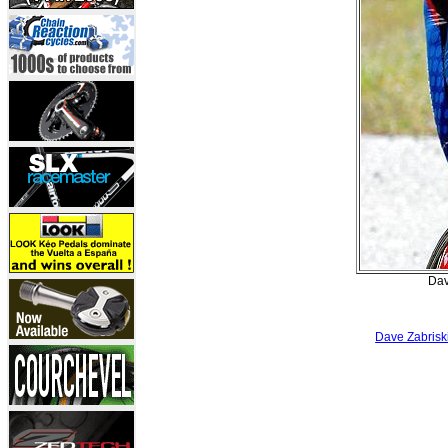
Dav
Dave Zabriski