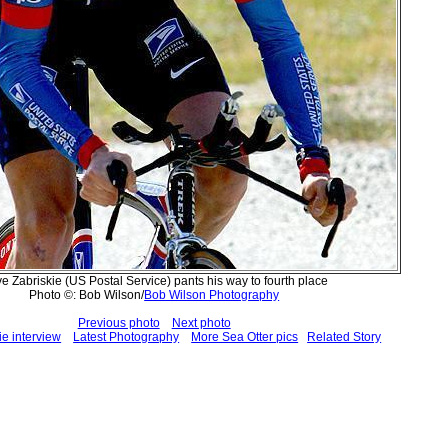
e Zabriskie (US Postal Service) pants his way to fourth place
Photo ©: Bob Wilson/
Bob Wilson Photography
Previous photo
Next photo
e interview
Latest Photography
More Sea Otter pics
Related Story